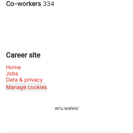
Co-workers
334
Career site
Home
Jobs
Data & privacy
Manage cookies
wru.wales/