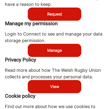
have a reason to keep.
Request
Manage my permission
Login to Connect to see and manage your data
storage permission.
Manage
Privacy Policy
Read more about how The Welsh Rugby Union
collects and processes your personal data.
View
Cookie policy
Find out more about how we use cookies to