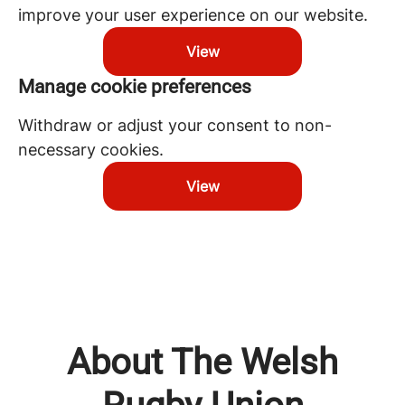
improve your user experience on our website.
View
Manage cookie preferences
Withdraw or adjust your consent to non-
necessary cookies.
View
About The Welsh