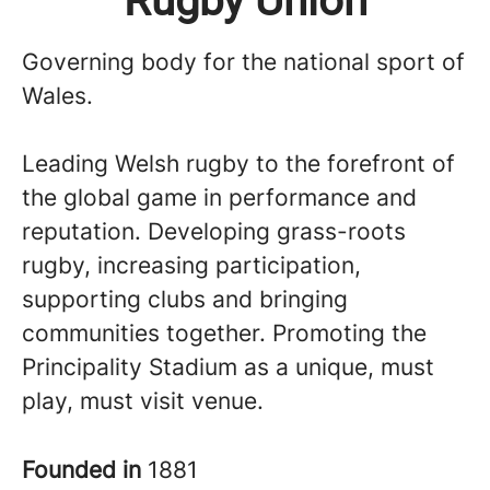
Rugby Union
Governing body for the national sport of
Wales.
Leading Welsh rugby to the forefront of
the global game in performance and
reputation. Developing grass-roots
rugby, increasing participation,
supporting clubs and bringing
communities together. Promoting the
Principality Stadium as a unique, must
play, must visit venue.
Founded in
1881