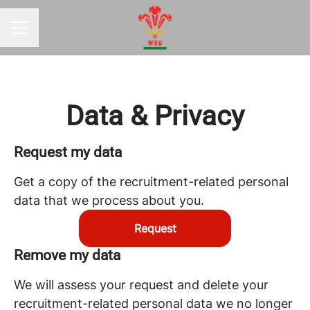
CAREER MENU
Data & Privacy
Request my data
Get a copy of the recruitment-related personal
data that we process about you.
Request
Remove my data
We will assess your request and delete your
recruitment-related personal data we no longer