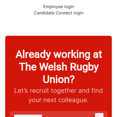
Employee login
Candidate Connect login
Already working at
The Welsh Rugby
Union?
Let’s recruit together and find
your next colleague.