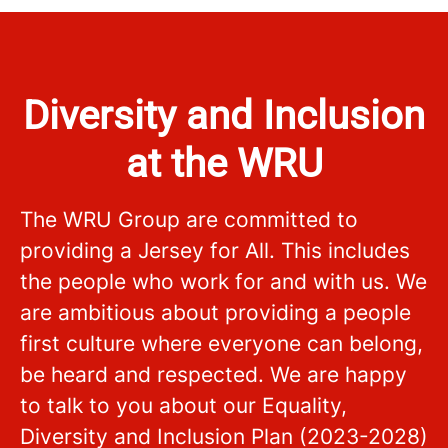
Diversity and Inclusion
at the WRU
The WRU Group are committed to
providing a Jersey for All. This includes
the people who work for and with us. We
are ambitious about providing a people
first culture where everyone can belong,
be heard and respected. We are happy
to talk to you about our Equality,
Diversity and Inclusion Plan (2023-2028)