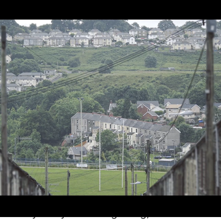
Our Story
Every story has a beginning, and WRU