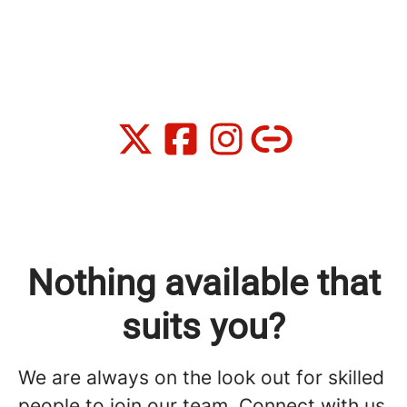
Nothing available that
suits you?
We are always on the look out for skilled
people to join our team. Connect with us