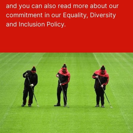
and you can also read more about our
commitment in our Equality, Diversity
and Inclusion Policy.