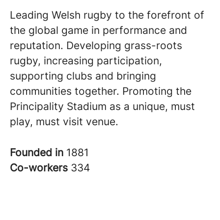
Leading Welsh rugby to the forefront of
the global game in performance and
reputation. Developing grass-roots
rugby, increasing participation,
supporting clubs and bringing
communities together. Promoting the
Principality Stadium as a unique, must
play, must visit venue.
Founded in
1881
Co-workers
334