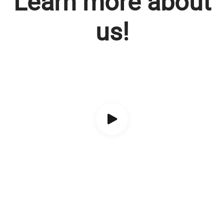
Learn more about
us!