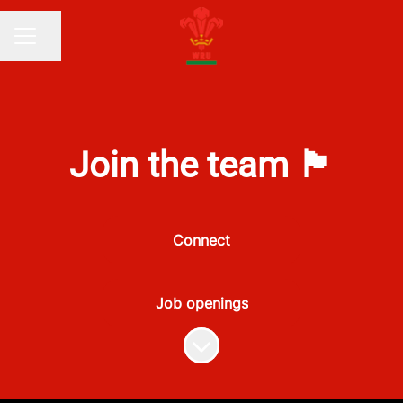
Share page
CAREER MENU
Join the team 🏴󠁧󠁢󠁷󠁬󠁳󠁿
Connect
Job openings
Scroll to content