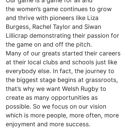
Our game is a game for all and
the women’s game continues to grow
and thrive with pioneers like Liza
Burgess, Rachel Taylor and Siwan
Lillicrap demonstrating their passion for
the game on and off the pitch.
Many of our greats started their careers
at their local clubs and schools just like
everybody else. In fact, the journey to
the biggest stage begins at grassroots,
that’s why we want Welsh Rugby to
create as many opportunities as
possible. So we focus on our vision
which is more people, more often, more
enjoyment and more success.