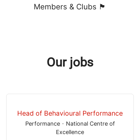
Members & Clubs 🏴󠁧󠁢󠁷󠁬󠁳󠁿
Our jobs
Head of Behavioural Performance
Performance
·
National Centre of
Excellence