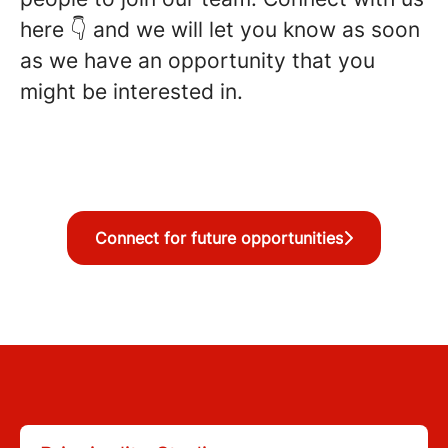
here 👇 and we will let you know as soon
as we have an opportunity that you
might be interested in.
Connect for future opportunities