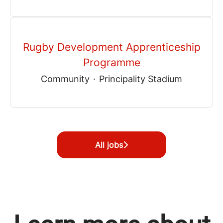
Rugby Development Apprenticeship
Programme
Community
·
Principality Stadium
All jobs