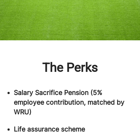
The Perks
Salary Sacrifice Pension (5%
employee contribution, matched by
WRU)
Life assurance scheme