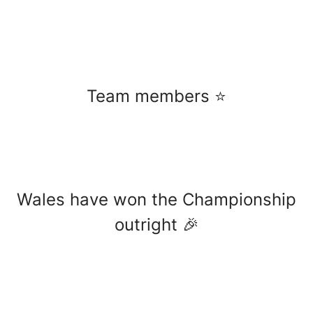
Team members ⭐️
Wales have won the Championship
outright 🎉