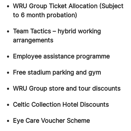
WRU Group Ticket Allocation (Subject
to 6 month probation)
Team Tactics – hybrid working
arrangements
Employee assistance programme
Free stadium parking and gym
WRU Group store and tour discounts
Celtic Collection Hotel Discounts
Eye Care Voucher Scheme