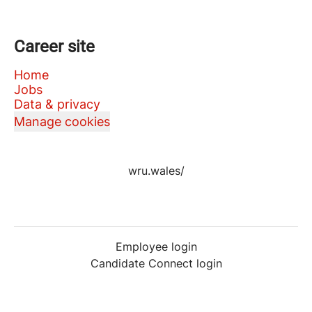
Career site
Home
Jobs
Data & privacy
Manage cookies
wru.wales/
Employee login
Candidate Connect login