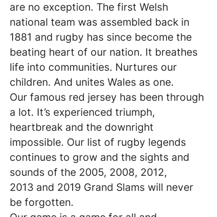
are no exception. The first Welsh
national team was assembled back in
1881 and rugby has since become the
beating heart of our nation. It breathes
life into communities. Nurtures our
children. And unites Wales as one.
Our famous red jersey has been through
a lot. It’s experienced triumph,
heartbreak and the downright
impossible. Our list of rugby legends
continues to grow and the sights and
sounds of the 2005, 2008, 2012,
2013 and 2019 Grand Slams will never
be forgotten.