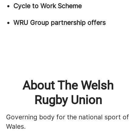
Cycle to Work Scheme
WRU Group partnership offers
About The Welsh
Rugby Union
Governing body for the national sport of
Wales.