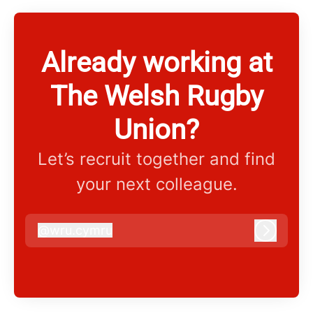
Already working at
The Welsh Rugby
Union?
Let’s recruit together and find
your next colleague.
@
wru.cymru
wru.cymru
Log in