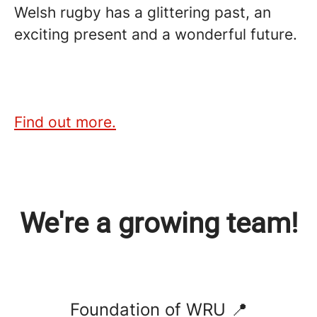
Welsh rugby has a glittering past, an
exciting present and a wonderful future.
Find out more.
We're a growing team!
Foundation of WRU 📍